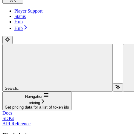
⌘
K
Player Support
Status
Hub
Hub
Search...
Navigation
pricing
Get pricing data for a list of token ids
Docs
SDKs
API Reference