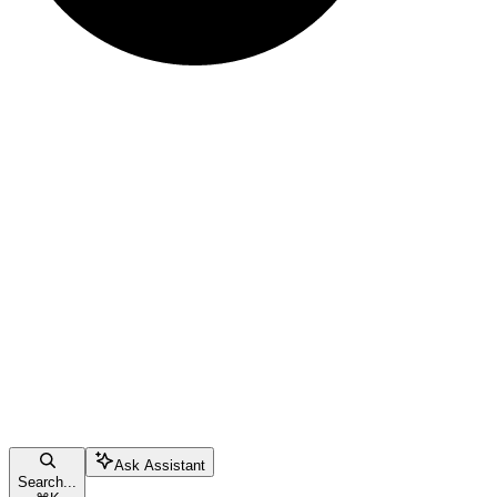
Ask Assistant
Search...