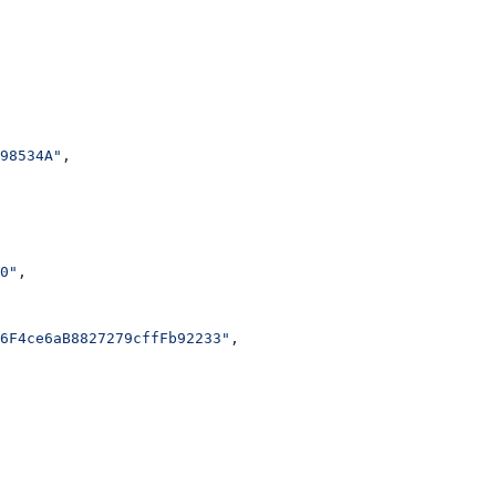
98534A"
,
0"
,
6F4ce6aB8827279cffFb92233"
,