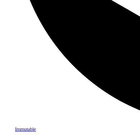
Immutable