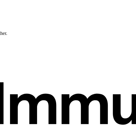
ther.