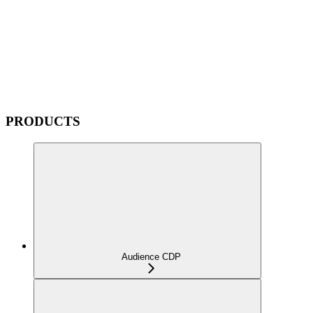
PRODUCTS
Audience CDP