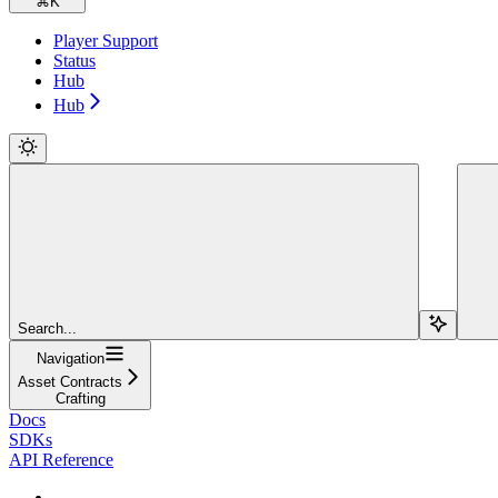
⌘
K
Player Support
Status
Hub
Hub
Search...
Navigation
Asset Contracts
Crafting
Docs
SDKs
API Reference