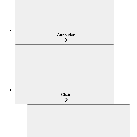
Attribution
Chain