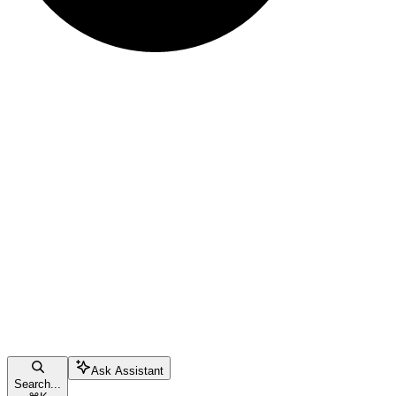
Ask Assistant
Search...