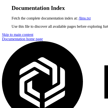
Documentation Index
Fetch the complete documentation index at:
/llms.txt
Use this file to discover all available pages before exploring fur
Skip to main content
Documentation
home page