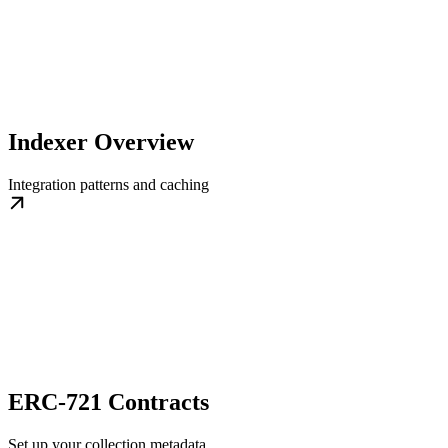
Indexer Overview
Integration patterns and caching
ERC-721 Contracts
Set up your collection metadata