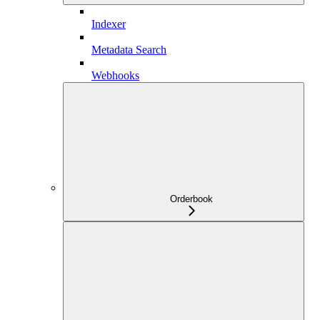
Indexer
Metadata Search
Webhooks
Orderbook