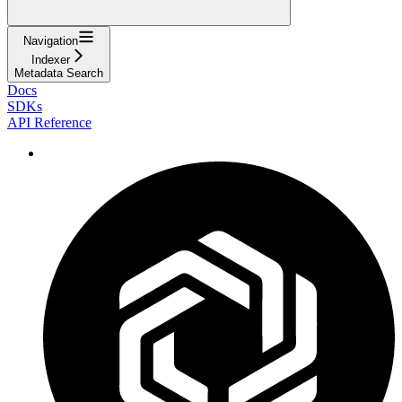
Navigation
Indexer
Metadata Search
Docs
SDKs
API Reference