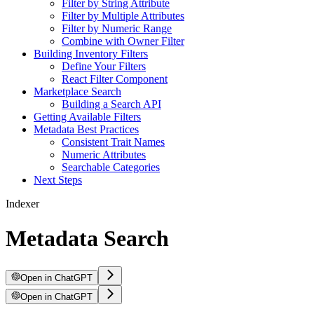
Filter by String Attribute
Filter by Multiple Attributes
Filter by Numeric Range
Combine with Owner Filter
Building Inventory Filters
Define Your Filters
React Filter Component
Marketplace Search
Building a Search API
Getting Available Filters
Metadata Best Practices
Consistent Trait Names
Numeric Attributes
Searchable Categories
Next Steps
Indexer
Metadata Search
Open in ChatGPT
Open in ChatGPT