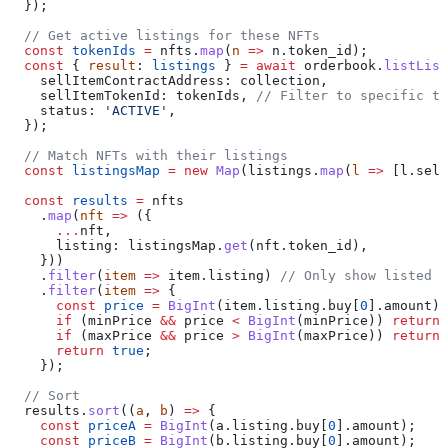
  });
  // Get active listings for these NFTs
  const
 tokenIds
 =
 nfts
.
map
(
n
 =>
 n
.
token_id
);
  const
 { 
result
: 
listings
 } 
=
 await
 orderbook
.
listList
    sellItemContractAddress:
 collection
,
    sellItemTokenId:
 tokenIds
, 
// Filter to specific to
    status:
 'ACTIVE'
,
  });
  // Match NFTs with their listings
  const
 listingsMap
 =
 new
 Map
(
listings
.
map
(
l
 =>
 [
l
.
sell
  const
 results
 =
 nfts
    .
map
(
nft
 =>
 ({
      ...
nft
,
      listing:
 listingsMap
.
get
(
nft
.
token_id
),
    }))
    .
filter
(
item
 =>
 item
.
listing
) 
// Only show listed i
    .
filter
(
item
 =>
 {
      const
 price
 =
 BigInt
(
item
.
listing
.
buy
[
0
].
amount
);
      if
 (
minPrice
 &&
 price
 <
 BigInt
(
minPrice
)) 
return
 
      if
 (
maxPrice
 &&
 price
 >
 BigInt
(
maxPrice
)) 
return
 
      return
 true
;
    });
  // Sort
  results
.
sort
((
a
, 
b
) 
=>
 {
    const
 priceA
 =
 BigInt
(
a
.
listing
.
buy
[
0
].
amount
);
    const
 priceB
 =
 BigInt
(
b
.
listing
.
buy
[
0
].
amount
);