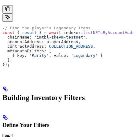
// Find the player's Legendary items
const
 { 
result
 } 
=
 await
 indexer
.
listNFTsByAccountAddre
  chainName:
 'imtbl-zkevm-testnet'
,
  accountAddress:
 playerAddress
,
  contractAddress:
 COLLECTION_ADDRESS
,
  metadataFilters:
 [
    { 
key:
 'Rarity'
, 
value:
 'Legendary'
 }
  ],
});
Building Inventory Filters
Define Your Filters