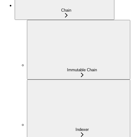
Chain
Immutable Chain
Indexer