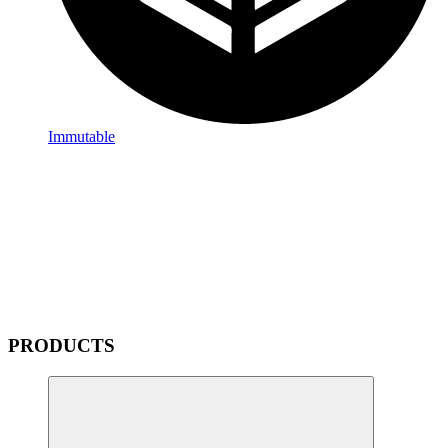
Immutable
PRODUCTS