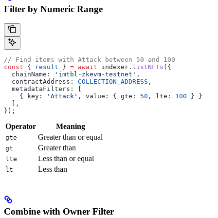
Filter by Numeric Range
// Find items with Attack between 50 and 100
const
 { 
result
 } 
=
 await
 indexer
.
listNFTs
({
  chainName:
 'imtbl-zkevm-testnet'
,
  contractAddress:
 COLLECTION_ADDRESS
,
  metadataFilters:
 [
    { 
key:
 'Attack'
, 
value:
 { 
gte:
 50
, 
lte:
 100
 } }
  ],
});
Operator
Meaning
Greater than or equal
gte
Greater than
gt
Less than or equal
lte
Less than
lt
Combine with Owner Filter