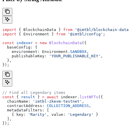
import
 { 
BlockchainData
 } 
from
 '@imtbl/blockchain-data'
import
 { 
Environment
 } 
from
 '@imtbl/config'
;
const
 indexer
 =
 new
 BlockchainData
({
  baseConfig:
 {
    environment:
 Environment
.
SANDBOX
,
    publishableKey:
 'YOUR_PUBLISHABLE_KEY'
,
  },
});
// Find all Legendary items
const
 { 
result
 } 
=
 await
 indexer
.
listNFTs
({
  chainName:
 'imtbl-zkevm-testnet'
,
  contractAddress:
 COLLECTION_ADDRESS
,
  metadataFilters:
 [
    { 
key:
 'Rarity'
, 
value:
 'Legendary'
 }
  ],
});