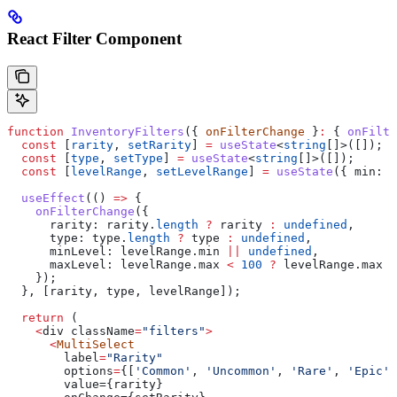
React Filter Component
function
 InventoryFilters
({ 
onFilterChange
 }
:
 { 
onFilte
  const
 [
rarity
, 
setRarity
] 
=
 useState
<
string
[]>([]);
  const
 [
type
, 
setType
] 
=
 useState
<
string
[]>([]);
  const
 [
levelRange
, 
setLevelRange
] 
=
 useState
({ 
min:
 0
  useEffect
(() 
=>
 {
    onFilterChange
({
      rarity:
 rarity
.
length
 ?
 rarity
 :
 undefined
,
      type:
 type
.
length
 ?
 type
 :
 undefined
,
      minLevel:
 levelRange
.
min
 ||
 undefined
,
      maxLevel:
 levelRange
.
max
 <
 100
 ?
 levelRange
.
max
 :
    });
  }, [
rarity
, 
type
, 
levelRange
]);
  return
 (
    <
div
 className
=
"filters"
>
      <
MultiSelect
        label
=
"Rarity"
        options
=
{
[
'Common'
, 
'Uncommon'
, 
'Rare'
, 
'Epic'
,
        value={rarity}