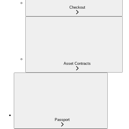
Checkout
Asset Contracts
Passport