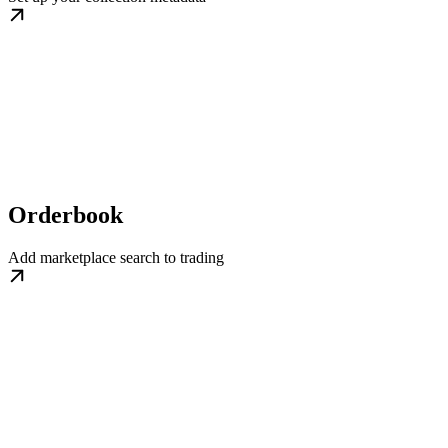
Orderbook
Add marketplace search to trading