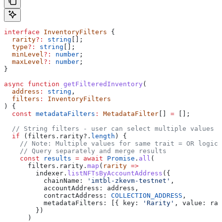
interface
 InventoryFilters
 {
  rarity
?:
 string
[];
  type
?:
 string
[];
  minLevel
?:
 number
;
  maxLevel
?:
 number
;
}
async
 function
 getFilteredInventory
(
  address
:
 string
,
  filters
:
 InventoryFilters
) {
  const
 metadataFilters
:
 MetadataFilter
[] 
=
 [];
  // String filters - user can select multiple values
  if
 (
filters
.
rarity
?.
length
) {
    // Note: Multiple values for same trait = OR logic
    // Query separately and merge results
    const
 results
 =
 await
 Promise
.
all
(
      filters
.
rarity
.
map
(
rarity
 =>
        indexer
.
listNFTsByAccountAddress
({
          chainName:
 'imtbl-zkevm-testnet'
,
          accountAddress:
 address
,
          contractAddress:
 COLLECTION_ADDRESS
,
          metadataFilters:
 [{ 
key:
 'Rarity'
, 
value:
 rar
        })
      )