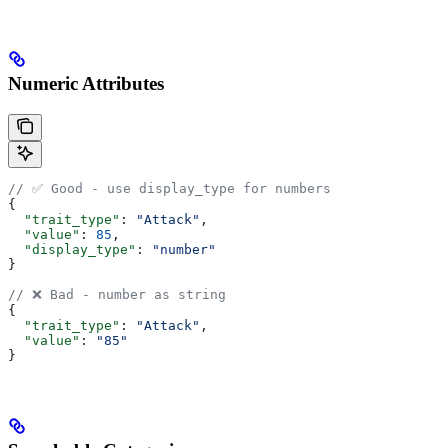
Numeric Attributes
// ✅ Good - use display_type for numbers
{
  "trait_type"
: 
"Attack"
,
  "value"
: 
85
,
  "display_type"
: 
"number"
}
// ❌ Bad - number as string
{
  "trait_type"
: 
"Attack"
,
  "value"
: 
"85"
}