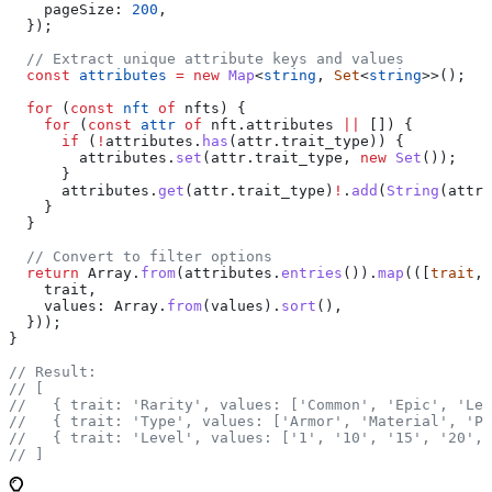
    pageSize:
 200
,
  });
  // Extract unique attribute keys and values
  const
 attributes
 =
 new
 Map
<
string
, 
Set
<
string
>>();
  for
 (
const
 nft
 of
 nfts
) {
    for
 (
const
 attr
 of
 nft
.
attributes
 ||
 []) {
      if
 (
!
attributes
.
has
(
attr
.
trait_type
)) {
        attributes
.
set
(
attr
.
trait_type
, 
new
 Set
());
      }
      attributes
.
get
(
attr
.
trait_type
)
!
.
add
(
String
(
attr
.
    }
  }
  // Convert to filter options
  return
 Array
.
from
(
attributes
.
entries
()).
map
(([
trait
, 
    trait
,
    values:
 Array
.
from
(
values
).
sort
(),
  }));
}
// Result:
// [
//   { trait: 'Rarity', values: ['Common', 'Epic', 'Leg
//   { trait: 'Type', values: ['Armor', 'Material', 'Po
//   { trait: 'Level', values: ['1', '10', '15', '20', 
// ]