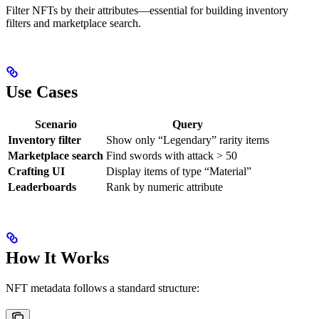
Filter NFTs by their attributes—essential for building inventory
filters and marketplace search.
Use Cases
Scenario
Query
Inventory filter
Show only “Legendary” rarity items
Marketplace search
Find swords with attack > 50
Crafting UI
Display items of type “Material”
Leaderboards
Rank by numeric attribute
How It Works
NFT metadata follows a standard structure: