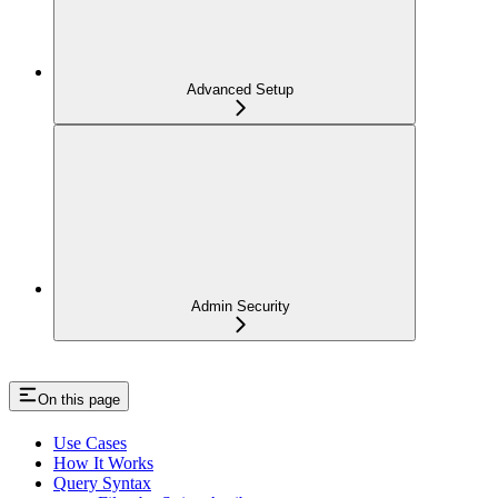
Advanced Setup
Admin Security
On this page
Use Cases
How It Works
Query Syntax