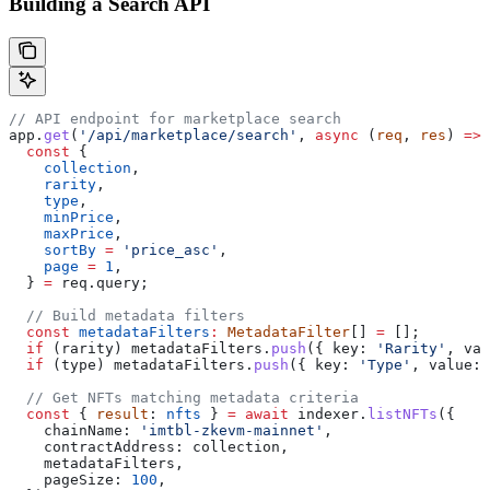
Building a Search API
// API endpoint for marketplace search
app
.
get
(
'/api/marketplace/search'
, 
async
 (
req
, 
res
) 
=>
 
  const
 { 
    collection
,
    rarity
,
    type
,
    minPrice
,
    maxPrice
,
    sortBy
 =
 'price_asc'
,
    page
 =
 1
,
  } 
=
 req
.
query
;
  // Build metadata filters
  const
 metadataFilters
:
 MetadataFilter
[] 
=
 [];
  if
 (
rarity
) 
metadataFilters
.
push
({ 
key:
 'Rarity'
, 
val
  if
 (
type
) 
metadataFilters
.
push
({ 
key:
 'Type'
, 
value:
 
  // Get NFTs matching metadata criteria
  const
 { 
result
: 
nfts
 } 
=
 await
 indexer
.
listNFTs
({
    chainName:
 'imtbl-zkevm-mainnet'
,
    contractAddress:
 collection
,
    metadataFilters
,
    pageSize:
 100
,