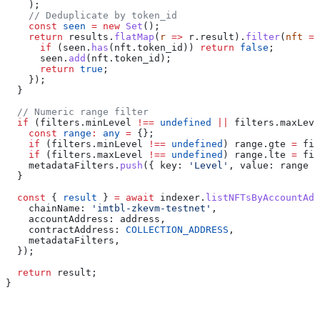
    );
    // Deduplicate by token_id
    const
 seen
 =
 new
 Set
();
    return
 results
.
flatMap
(
r
 =>
 r
.
result
).
filter
(
nft
 =>
      if
 (
seen
.
has
(
nft
.
token_id
)) 
return
 false
;
      seen
.
add
(
nft
.
token_id
);
      return
 true
;
    });
  }
  // Numeric range filter
  if
 (
filters
.
minLevel
 !==
 undefined
 ||
 filters
.
maxLeve
    const
 range
:
 any
 =
 {};
    if
 (
filters
.
minLevel
 !==
 undefined
) 
range
.
gte
 =
 fil
    if
 (
filters
.
maxLevel
 !==
 undefined
) 
range
.
lte
 =
 fil
    metadataFilters
.
push
({ 
key:
 'Level'
, 
value:
 range
 }
  }
  const
 { 
result
 } 
=
 await
 indexer
.
listNFTsByAccountAdd
    chainName:
 'imtbl-zkevm-testnet'
,
    accountAddress:
 address
,
    contractAddress:
 COLLECTION_ADDRESS
,
    metadataFilters
,
  });
  return
 result
;
}