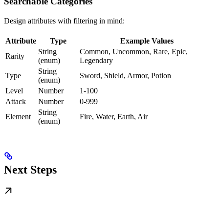
Searchable Categories
Design attributes with filtering in mind:
Attribute
Type
Example Values
String
Common, Uncommon, Rare, Epic,
Rarity
(enum)
Legendary
String
Type
Sword, Shield, Armor, Potion
(enum)
Level
Number
1-100
Attack
Number
0-999
String
Element
Fire, Water, Earth, Air
(enum)
Next Steps