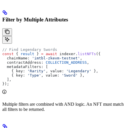
Filter by Multiple Attributes
// Find Legendary Swords
const
 { 
result
 } 
=
 await
 indexer
.
listNFTs
({
  chainName:
 'imtbl-zkevm-testnet'
,
  contractAddress:
 COLLECTION_ADDRESS
,
  metadataFilters:
 [
    { 
key:
 'Rarity'
, 
value:
 'Legendary'
 },
    { 
key:
 'Type'
, 
value:
 'Sword'
 },
  ],
});
Multiple filters are combined with AND logic. An NFT must match
all filters to be returned.