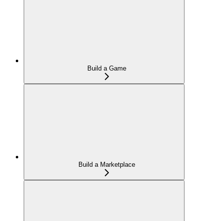
Build a Game
Build a Marketplace