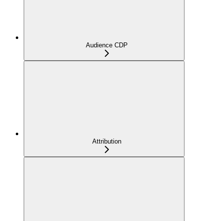
Audience CDP
Attribution