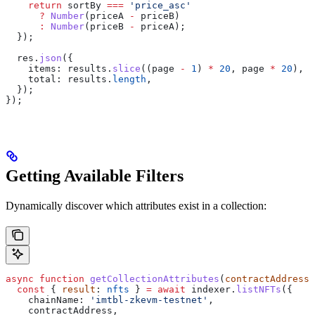
    return
 sortBy
 ===
 'price_asc'
      ?
 Number
(
priceA
 -
 priceB
)
      :
 Number
(
priceB
 -
 priceA
);
  });
  res
.
json
({
    items:
 results
.
slice
((
page
 -
 1
) 
*
 20
, 
page
 *
 20
),
    total:
 results
.
length
,
  });
});
Getting Available Filters
Dynamically discover which attributes exist in a collection:
async
 function
 getCollectionAttributes
(
contractAddress
:
  const
 { 
result
: 
nfts
 } 
=
 await
 indexer
.
listNFTs
({
    chainName:
 'imtbl-zkevm-testnet'
,
    contractAddress
,