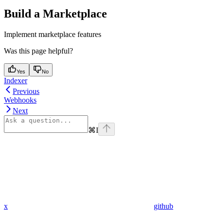
Build a Marketplace
Implement marketplace features
Was this page helpful?
Yes
No
Indexer
Previous
Webhooks
Next
⌘
I
x
github