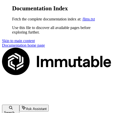
Documentation Index
Fetch the complete documentation index at:
/llms.txt
Use this file to discover all available pages before
exploring further.
Skip to main content
Documentation
home page
Ask Assistant
Search...