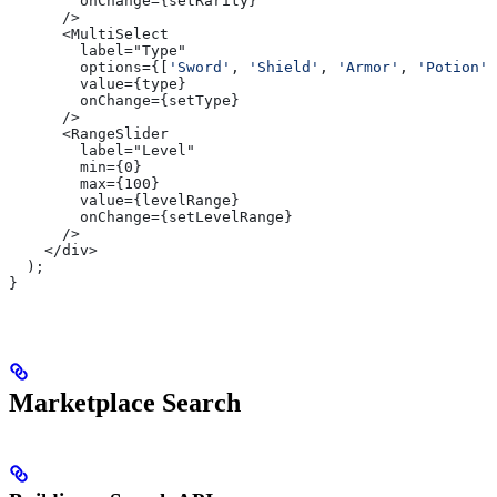
        onChange={setRarity}
      />
      <MultiSelect
        label="Type"
        options={[
'Sword'
, 
'Shield'
, 
'Armor'
, 
'Potion'
,
        value={type}
        onChange={setType}
      />
      <RangeSlider
        label="Level"
        min={0}
        max={100}
        value={levelRange}
        onChange={setLevelRange}
      />
    </div>
  );
}
Marketplace Search