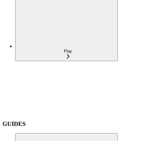
Play
GUIDES