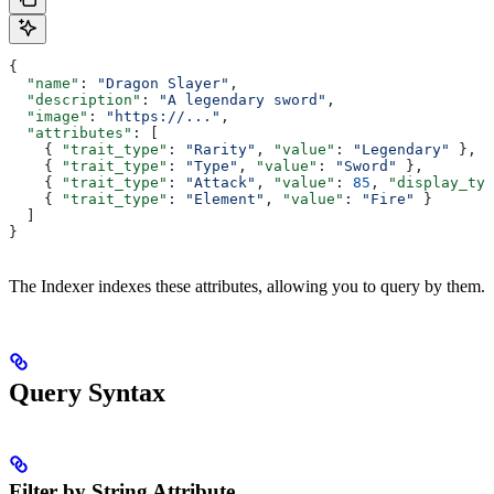
{
  "name"
: 
"Dragon Slayer"
,
  "description"
: 
"A legendary sword"
,
  "image"
: 
"https://..."
,
  "attributes"
: [
    { 
"trait_type"
: 
"Rarity"
, 
"value"
: 
"Legendary"
 },
    { 
"trait_type"
: 
"Type"
, 
"value"
: 
"Sword"
 },
    { 
"trait_type"
: 
"Attack"
, 
"value"
: 
85
, 
"display_typ
    { 
"trait_type"
: 
"Element"
, 
"value"
: 
"Fire"
 }
  ]
}
The Indexer indexes these attributes, allowing you to query by them.
Query Syntax
Filter by String Attribute