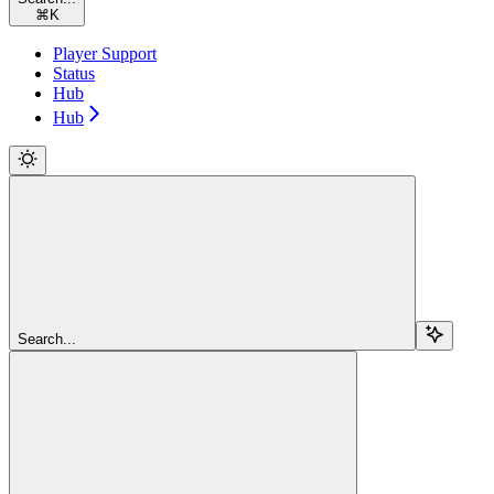
⌘
K
Player Support
Status
Hub
Hub
Search...