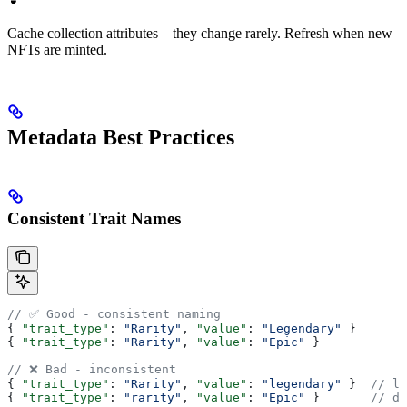
Cache collection attributes—they change rarely. Refresh when new
NFTs are minted.
Metadata Best Practices
Consistent Trait Names
// ✅ Good - consistent naming
{ 
"trait_type"
: 
"Rarity"
, 
"value"
: 
"Legendary"
 }
{ 
"trait_type"
: 
"Rarity"
, 
"value"
: 
"Epic"
 }
// ❌ Bad - inconsistent
{ 
"trait_type"
: 
"Rarity"
, 
"value"
: 
"legendary"
 }  
// lo
{ 
"trait_type"
: 
"rarity"
, 
"value"
: 
"Epic"
 }       
// di