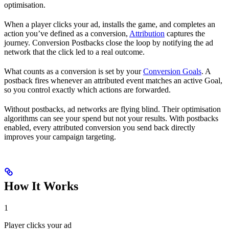
optimisation.
When a player clicks your ad, installs the game, and completes an
action you’ve defined as a conversion,
Attribution
captures the
journey. Conversion Postbacks close the loop by notifying the ad
network that the click led to a real outcome.
What counts as a conversion is set by your
Conversion Goals
. A
postback fires whenever an attributed event matches an active Goal,
so you control exactly which actions are forwarded.
Without postbacks, ad networks are flying blind. Their optimisation
algorithms can see your spend but not your results. With postbacks
enabled, every attributed conversion you send back directly
improves your campaign targeting.
How It Works
1
Player clicks your ad