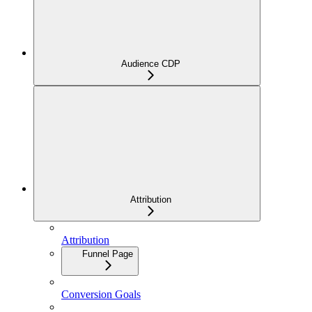
Audience CDP
Attribution
Attribution
Funnel Page
Conversion Goals