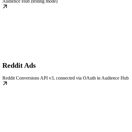
Audience Hub (testing mode)
Reddit Ads
Reddit Conversions API v3, connected via OAuth in Audience Hub