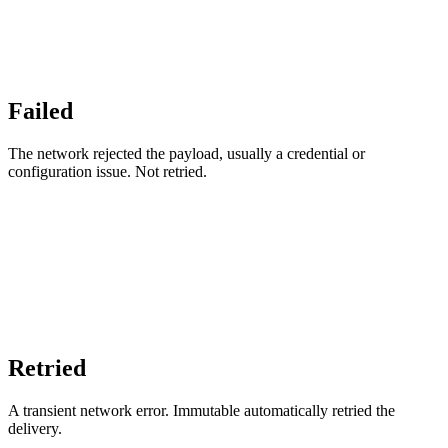
Failed
The network rejected the payload, usually a credential or
configuration issue. Not retried.
Retried
A transient network error. Immutable automatically retried the
delivery.