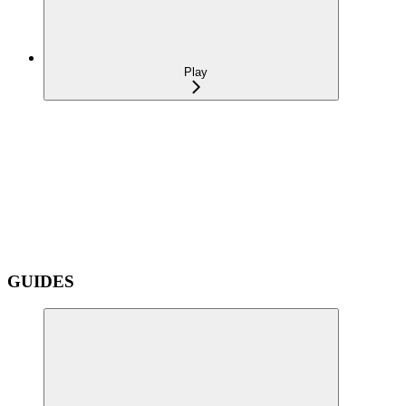
Play
GUIDES