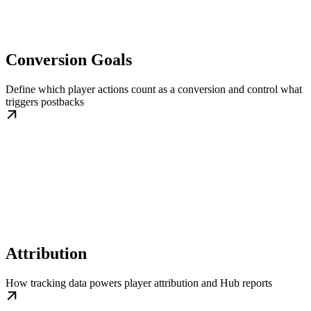
Conversion Goals
Define which player actions count as a conversion and control what
triggers postbacks
Attribution
How tracking data powers player attribution and Hub reports