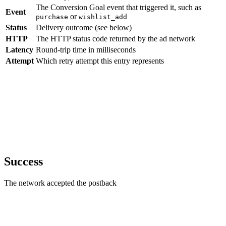
The Conversion Goal event that triggered it, such as
Event
or
purchase
wishlist_add
Status
Delivery outcome (see below)
HTTP
The HTTP status code returned by the ad network
Latency
Round-trip time in milliseconds
Attempt
Which retry attempt this entry represents
Success
The network accepted the postback