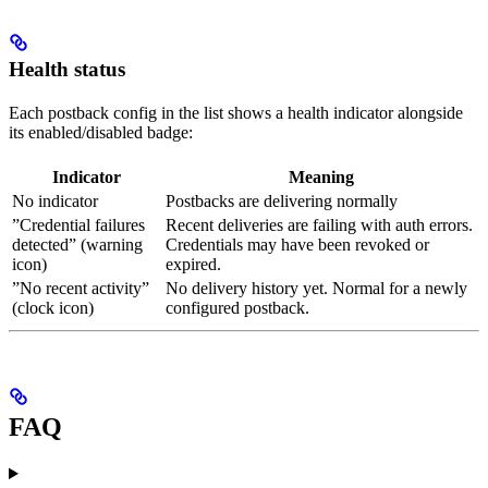
Health status
Each postback config in the list shows a health indicator alongside
its enabled/disabled badge:
Indicator
Meaning
No indicator
Postbacks are delivering normally
”Credential failures
Recent deliveries are failing with auth errors.
detected” (warning
Credentials may have been revoked or
icon)
expired.
”No recent activity”
No delivery history yet. Normal for a newly
(clock icon)
configured postback.
FAQ