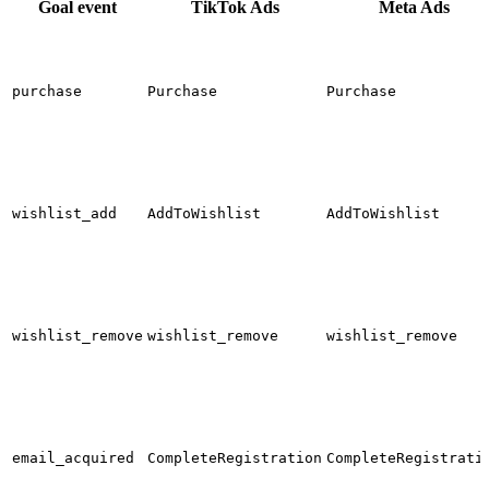
Goal event
TikTok Ads
Meta Ads
purchase
Purchase
Purchase
wishlist_add
AddToWishlist
AddToWishlist
wishlist_remove
wishlist_remove
wishlist_remove
email_acquired
CompleteRegistration
CompleteRegistrati