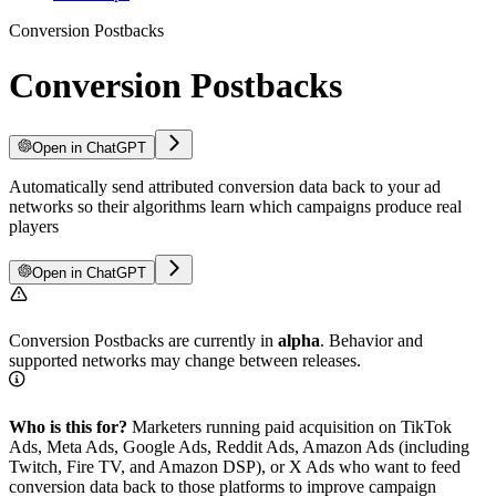
Conversion Postbacks
Conversion Postbacks
Open in ChatGPT
Automatically send attributed conversion data back to your ad
networks so their algorithms learn which campaigns produce real
players
Open in ChatGPT
Conversion Postbacks are currently in
alpha
. Behavior and
supported networks may change between releases.
Who is this for?
Marketers running paid acquisition on TikTok
Ads, Meta Ads, Google Ads, Reddit Ads, Amazon Ads (including
Twitch, Fire TV, and Amazon DSP), or X Ads who want to feed
conversion data back to those platforms to improve campaign