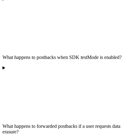
What happens to postbacks when SDK testMode is enabled?
What happens to forwarded postbacks if a user requests data
erasure?