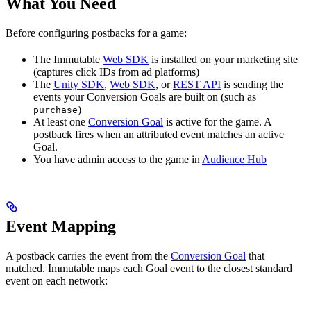
What You Need
Before configuring postbacks for a game:
The Immutable
Web SDK
is installed on your marketing site
(captures click IDs from ad platforms)
The
Unity SDK
,
Web SDK
, or
REST API
is sending the
events your Conversion Goals are built on (such as
)
purchase
At least one
Conversion Goal
is active for the game. A
postback fires when an attributed event matches an active
Goal.
You have admin access to the game in
Audience Hub
Event Mapping
A postback carries the event from the
Conversion Goal
that
matched. Immutable maps each Goal event to the closest standard
event on each network: