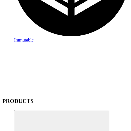
Immutable
PRODUCTS