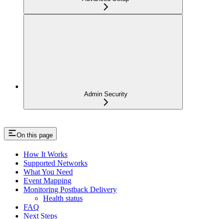
Admin Security
On this page
How It Works
Supported Networks
What You Need
Event Mapping
Monitoring Postback Delivery
Health status
FAQ
Next Steps