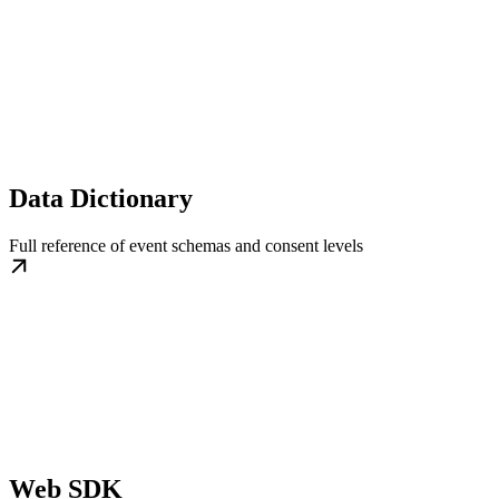
Data Dictionary
Full reference of event schemas and consent levels
Web SDK