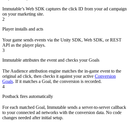
Immutable’s Web SDK captures the click ID from your ad campaign
on your marketing site.
2
Player installs and acts
Your game sends events via the Unity SDK, Web SDK, or REST
API as the player plays.
3
Immutable attributes the event and checks your Goals
The Audience attribution engine matches the in-game event to the
original ad click, then checks it against your active
Conversion
Goals
. If it matches a Goal, the conversion is recorded.
4
Postback fires automatically
For each matched Goal, Immutable sends a server-to-server callback
to your connected ad networks with the conversion data. No code
changes needed after initial setup.