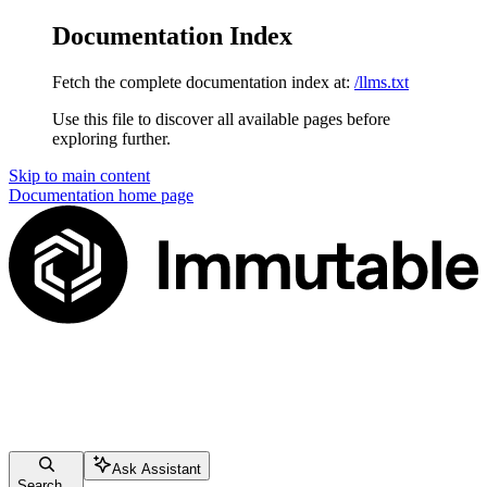
Documentation Index
Fetch the complete documentation index at:
/llms.txt
Use this file to discover all available pages before
exploring further.
Skip to main content
Documentation
home page
Ask Assistant
Search...