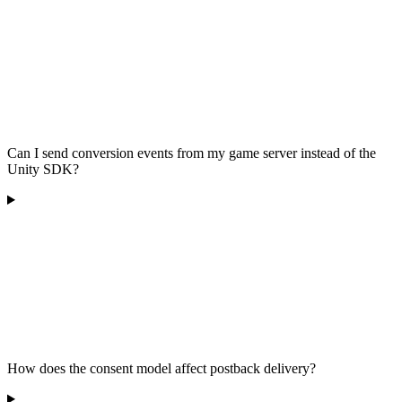
Can I send conversion events from my game server instead of the
Unity SDK?
How does the consent model affect postback delivery?