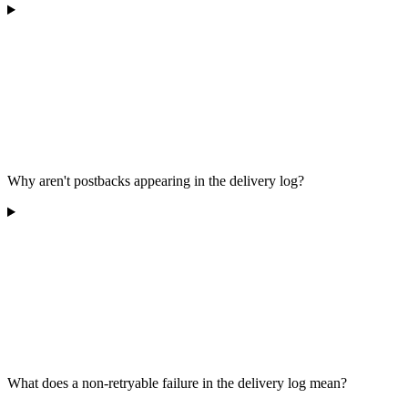
Why aren't postbacks appearing in the delivery log?
What does a non-retryable failure in the delivery log mean?