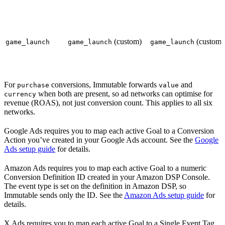
(custom)
(custom)
game_launch
game_launch
game_launch
For
conversions, Immutable forwards
and
purchase
value
when both are present, so ad networks can optimise for
currency
revenue (ROAS), not just conversion count. This applies to all six
networks.
Google Ads requires you to map each active Goal to a Conversion
Action you’ve created in your Google Ads account. See the
Google
Ads setup guide
for details.
Amazon Ads requires you to map each active Goal to a numeric
Conversion Definition ID created in your Amazon DSP Console.
The event type is set on the definition in Amazon DSP, so
Immutable sends only the ID. See the
Amazon Ads setup guide
for
details.
X Ads requires you to map each active Goal to a Single Event Tag