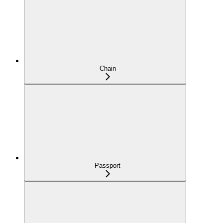
Chain
Passport