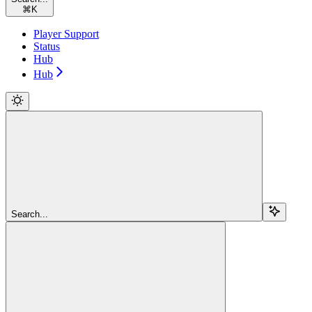
⌘
K
Player Support
Status
Hub
Hub
Search...