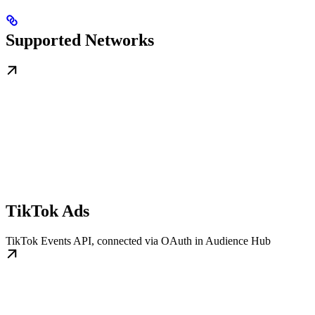
Supported Networks
TikTok Ads
TikTok Events API, connected via OAuth in Audience Hub