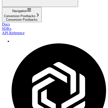
Navigation
Conversion Postbacks
Conversion Postbacks
Docs
SDKs
API Reference