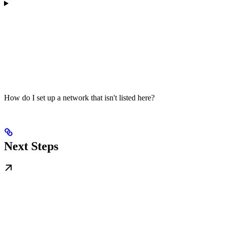
How do I set up a network that isn't listed here?
Next Steps