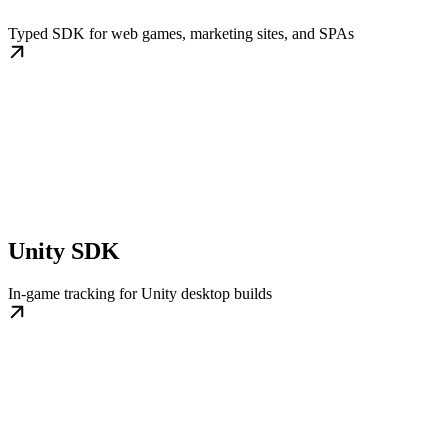
Typed SDK for web games, marketing sites, and SPAs
Unity SDK
In-game tracking for Unity desktop builds