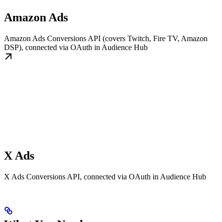
Amazon Ads
Amazon Ads Conversions API (covers Twitch, Fire TV, Amazon
DSP), connected via OAuth in Audience Hub
X Ads
X Ads Conversions API, connected via OAuth in Audience Hub