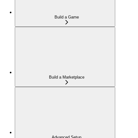
Build a Game
Build a Marketplace
Advanced Setup