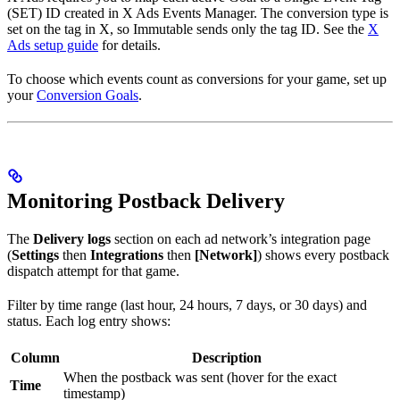
(SET) ID created in X Ads Events Manager. The conversion type is
set on the tag in X, so Immutable sends only the tag ID. See the
X
Ads setup guide
for details.
To choose which events count as conversions for your game, set up
your
Conversion Goals
.
Monitoring Postback Delivery
The
Delivery logs
section on each ad network’s integration page
(
Settings
then
Integrations
then
[Network]
) shows every postback
dispatch attempt for that game.
Filter by time range (last hour, 24 hours, 7 days, or 30 days) and
status. Each log entry shows:
Column
Description
When the postback was sent (hover for the exact
Time
timestamp)