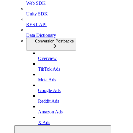
Web SDK
Unity SDK
REST API
Data Dictionary
Conversion Postbacks
Overview
TikTok Ads
Meta Ads
Google Ads
Reddit Ads
Amazon Ads
X Ads