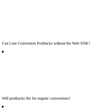
Can I use Conversion Postbacks without the Web SDK?
Will postbacks fire for organic conversions?