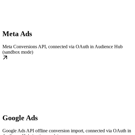
Meta Ads
Meta Conversions API, connected via OAuth in Audience Hub
(sandbox mode)
Google Ads
Google Ads API offline conversion import, connected via OAuth in